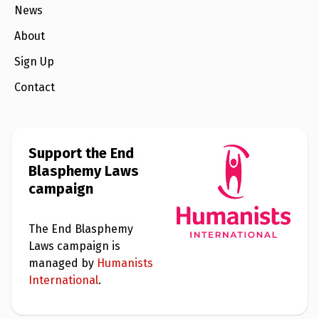
e
News
w
s
About
+
Sign Up
A
b
o
Contact
u
t
S
Support the End
i
Blasphemy Laws
g
n
campaign
u
p
The End Blasphemy
Laws campaign is
C
o
managed by
Humanists
n
International
.
t
a
c
t