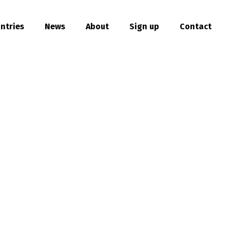
ntries
News
About
Sign up
Contact
hare