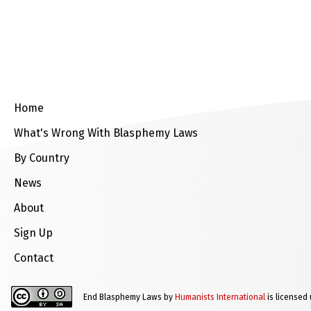
Home
What's Wrong With Blasphemy Laws
By Country
News
About
Sign Up
Contact
End Blasphemy Laws by
Humanists International
is licensed