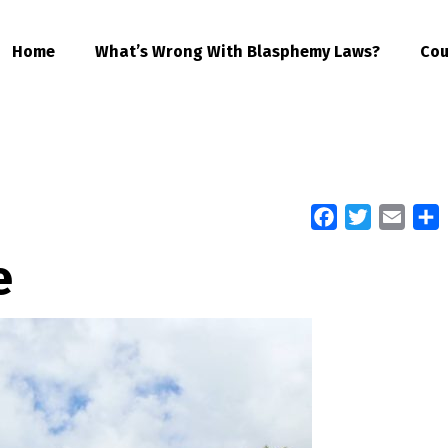
Home
What’s Wrong With Blasphemy Laws?
Cou
Facebook
Twitter
Email
S
e