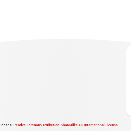
 under a
Creative Commons Attribution-ShareAlike 4.0 International License
.