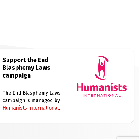
Support the End
Blasphemy Laws
campaign
The End Blasphemy Laws
campaign is managed by
Humanists International
.