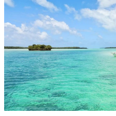
up
Contact