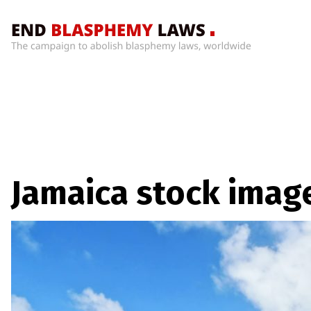
Home
What’s
Wrong
With
Blasphemy
Laws?
+
Jamaica stock imag
Countries
News
+
About
Sign