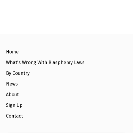
l
a
s
p
h
e
m
y
L
a
w
Home
s
?
What's Wrong With Blasphemy Laws
+
By Country
C
o
u
News
n
t
About
r
i
Sign Up
e
s
Contact
N