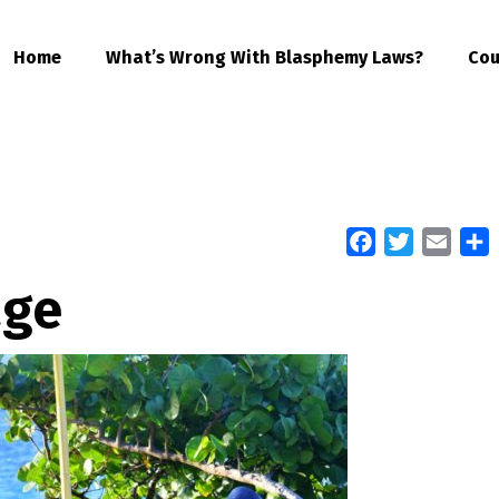
Home
What’s Wrong With Blasphemy Laws?
Cou
Facebook
Twitter
Email
S
age