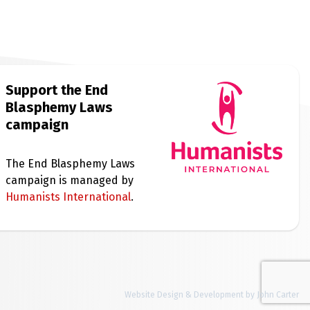
Support the End
Blasphemy Laws
campaign
The End Blasphemy Laws
campaign is managed by
Humanists International
.
Website Design & Development by John Carter