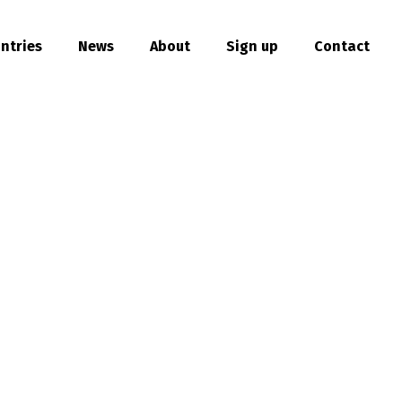
ntries
News
About
Sign up
Contact
hare