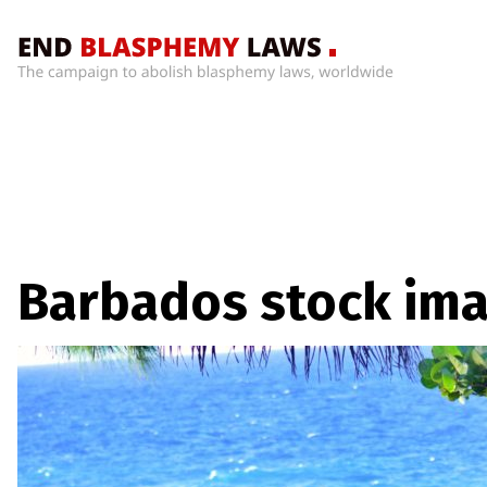
Home
What’s
Wrong
With
Blasphemy
Laws?
+
Barbados stock im
Countries
News
+
About
Sign