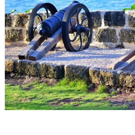
up
Contact