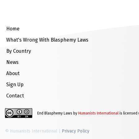
Home
What's Wrong With Blasphemy Laws
By Country
News
About
Sign Up
Contact
End Blasphemy Laws by
Humanists International
is licensed
© Humanists International |
Privacy Policy