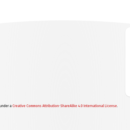
 under a
Creative Commons Attribution-ShareAlike 4.0 International License
.