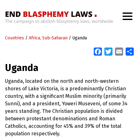
H
o
Countries
m
/
Africa, Sub-Saharan
/
Uganda
e
F
T
E
S
a
w
m
h
W
Uganda
h
c
i
a
a
a
t
e
t
i
r
’
Uganda, located on the north and north-western
b
t
l
e
s
shores of Lake Victoria, is a predominantly Christian
W
o
e
r
country, with a significant Muslim minority (primarily
o
r
o
Sunni), and a president, Yoweri Museveni, of some 34
n
k
g
years standing. The Christian population is divided
W
between protestant denominations and Roman
i
t
Catholics, accounting for 45% and 39% of the total
h
population respectively.
B