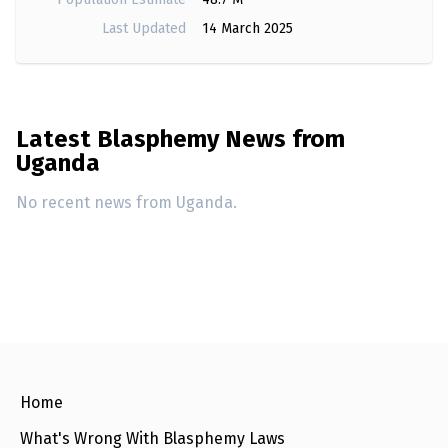
e
w
Last Updated
14 March 2025
s
+
A
b
o
Latest Blasphemy News from
u
t
Uganda
No recent news from Uganda.
S
i
g
n
u
p
C
o
n
t
Home
a
c
What's Wrong With Blasphemy Laws
t