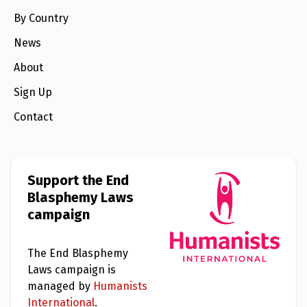
By Country
News
About
Sign Up
Contact
Support the End
Blasphemy Laws
campaign
The End Blasphemy
Laws campaign is
managed by
Humanists
International
.