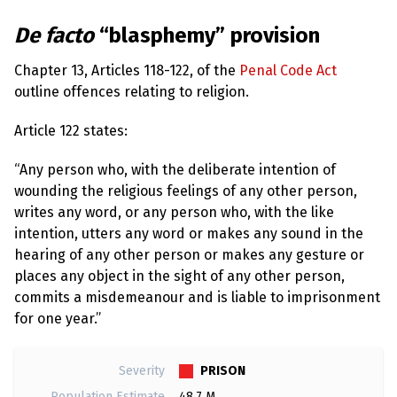
l
a
s
De facto
“blasphemy” provision
p
h
Chapter 13, Articles 118-122, of the
Penal Code Act
e
m
outline offences relating to religion.
y
L
a
Article 122 states:
w
s
“Any person who, with the deliberate intention of
?
wounding the religious feelings of any other person,
+
writes any word, or any person who, with the like
C
intention, utters any word or makes any sound in the
o
u
hearing of any other person or makes any gesture or
n
places any object in the sight of any other person,
t
r
commits a misdemeanour and is liable to imprisonment
i
for one year.”
e
s
PRISON
Severity
N
Population Estimate
48.7 M