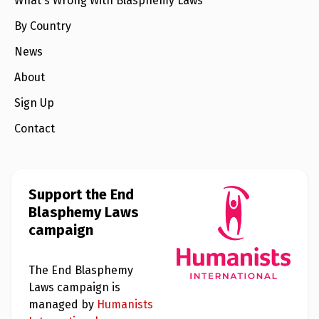
What's Wrong With Blasphemy Laws
l
a
s
By Country
p
h
News
e
m
About
y
L
Sign Up
a
w
s
Contact
?
+
C
o
Support the End
u
Blasphemy Laws
n
t
campaign
r
i
e
s
The End Blasphemy
Laws campaign is
managed by
Humanists
N