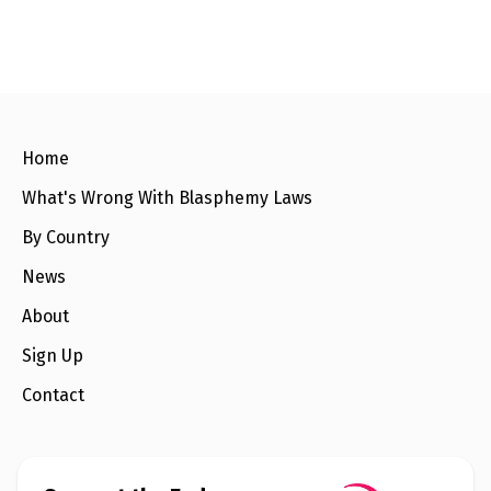
l
a
s
p
h
e
m
y
L
Home
a
w
s
What's Wrong With Blasphemy Laws
?
By Country
+
C
News
o
u
About
n
t
Sign Up
r
i
Contact
e
s
N