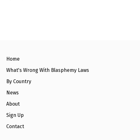
l
a
s
p
h
e
m
y
L
a
w
s
Home
?
What's Wrong With Blasphemy Laws
+
C
By Country
o
u
News
n
t
r
About
i
e
Sign Up
s
Contact
N