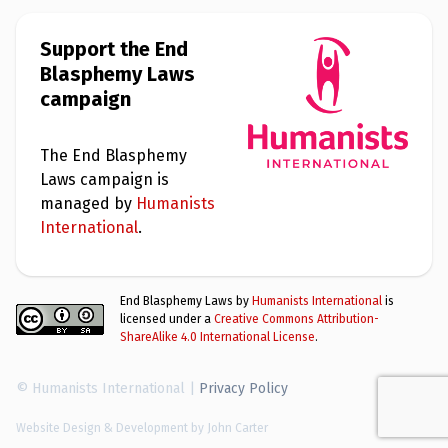
e
w
s
Support the End
Blasphemy Laws
+
A
campaign
b
o
u
t
The End Blasphemy
Laws campaign is
managed by
Humanists
S
i
International
.
g
n
u
p
End Blasphemy Laws by
Humanists International
is
licensed under a
Creative Commons Attribution-
ShareAlike 4.0 International License
.
C
o
n
© Humanists International |
Privacy Policy
t
a
c
Website Design & Development by John Carter
t