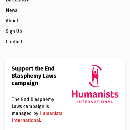
e
w
s
News
About
+
A
b
Sign Up
o
u
Contact
t
S
i
Support the End
g
n
Blasphemy Laws
u
campaign
p
The End Blasphemy
C
o
Laws campaign is
n
managed by
Humanists
t
a
International
.
c
t