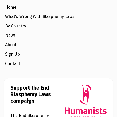
e
w
Home
s
What's Wrong With Blasphemy Laws
+
A
By Country
b
o
News
u
t
About
Sign Up
S
i
g
Contact
n
u
p
Support the End
C
Blasphemy Laws
o
n
campaign
t
a
c
t
The End Blasphemy