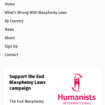
e
Home
w
s
What's Wrong With Blasphemy Laws
+
By Country
A
b
o
News
u
t
About
Sign Up
S
i
Contact
g
n
u
p
Support the End
C
Blasphemy Laws
o
campaign
n
t
a
c
The End Blasphemy
t