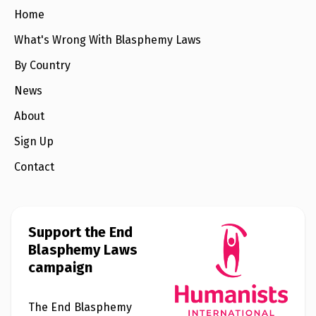
e
w
Home
s
What's Wrong With Blasphemy Laws
+
A
By Country
b
o
News
u
t
About
Sign Up
S
i
Contact
g
n
u
p
Support the End
C
Blasphemy Laws
o
campaign
n
t
a
c
The End Blasphemy
t