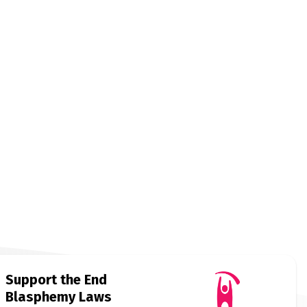
Support the End
Blasphemy Laws