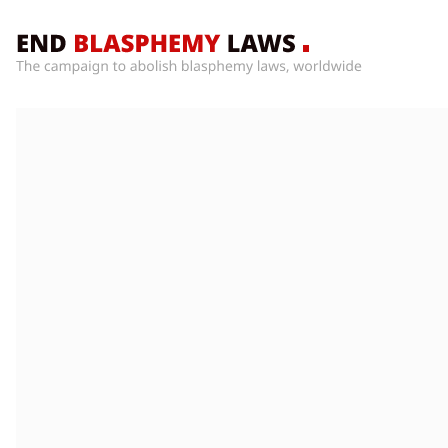
Home
What’s
Wrong
With
Blasphemy
Laws?
+
Countries
News
+
About
Sign