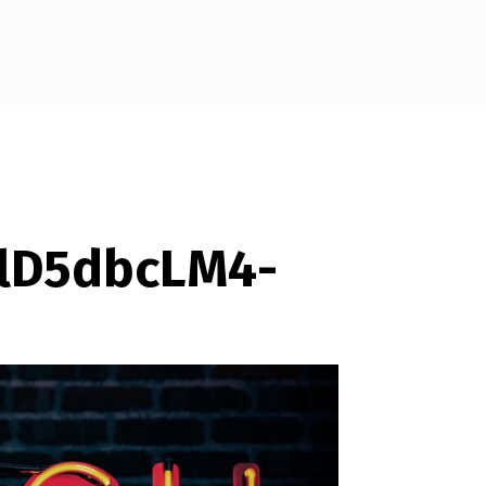
mlD5dbcLM4-