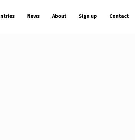
ntries
News
About
Sign up
Contact