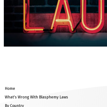
Home
What's Wrong With Blasphemy Laws
By Country