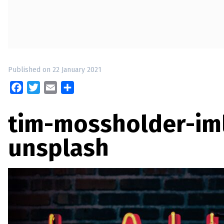
up
Contact
Published on 22 January 2021
Facebook
Twitter
Email
Share
tim-mossholder-i
unsplash