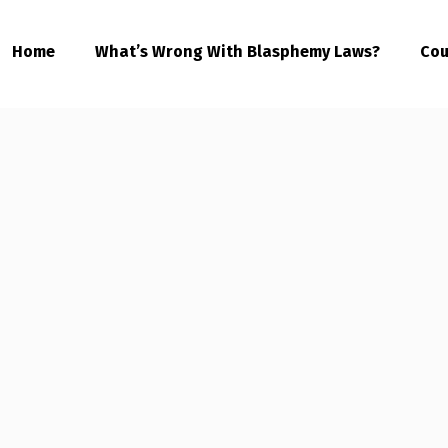
Home
What’s Wrong With Blasphemy Laws?
Cou