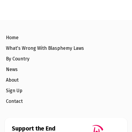
e
w
s
+
A
b
o
Home
u
t
What's Wrong With Blasphemy Laws
By Country
S
i
News
g
n
About
u
p
Sign Up
Contact
C
o
n
t
a
c
Support the End
t