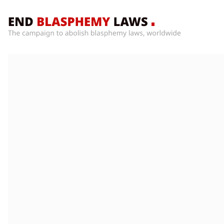
Home
What’s
Wrong
With
Blasphemy
Laws?
+
Countries
News
+
About
Sign