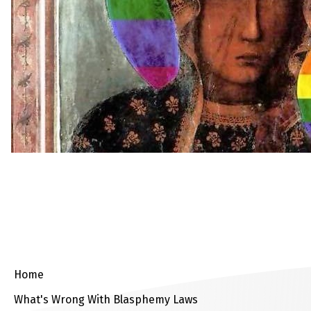
Home
What's Wrong With Blasphemy Laws