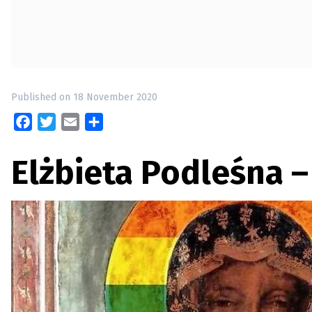
up
Contact
Published on 18 November 2020
Facebook
Twitter
Email
Share
Elżbieta Podleśna 