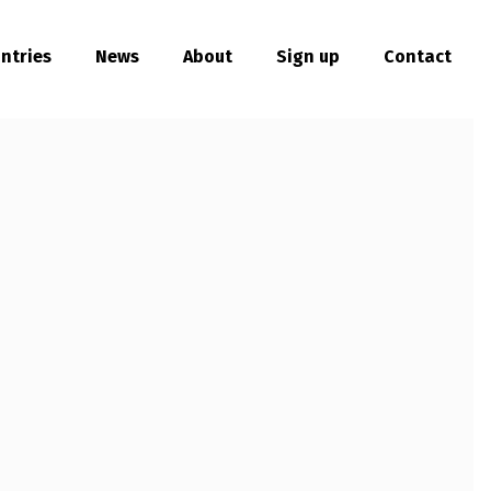
ntries
News
About
Sign up
Contact