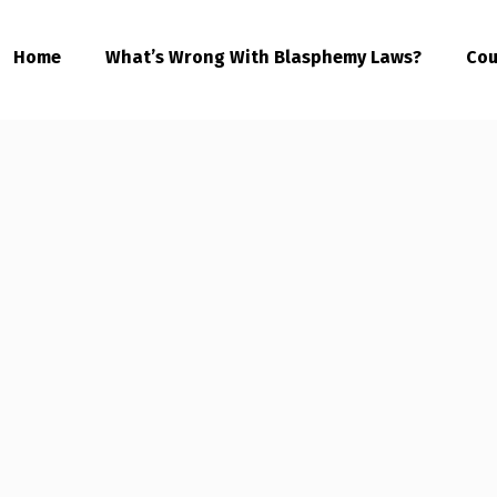
Home
What’s Wrong With Blasphemy Laws?
Cou