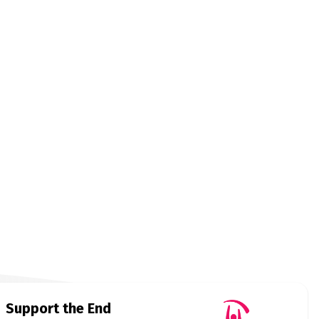
Support the End