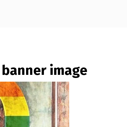
– banner image