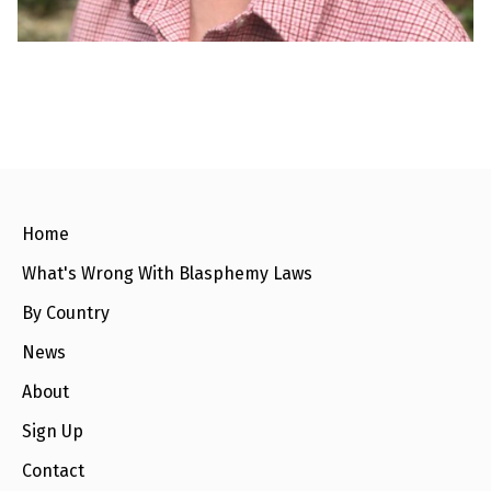
e
w
s
+
A
b
o
u
t
S
Home
i
g
What's Wrong With Blasphemy Laws
n
u
By Country
p
News
C
About
o
n
Sign Up
t
a
c
Contact
t