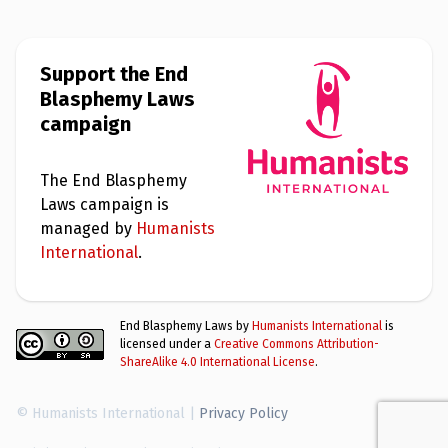
Support the End
Blasphemy Laws
campaign
The End Blasphemy
Laws campaign is
managed by
Humanists
International
.
End Blasphemy Laws by
Humanists International
is
licensed under a
Creative Commons Attribution-
ShareAlike 4.0 International License
.
© Humanists International |
Privacy Policy