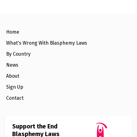
e
w
s
+
A
Home
b
o
u
What's Wrong With Blasphemy Laws
t
By Country
S
News
i
g
About
n
u
Sign Up
p
Contact
C
o
n
t
a
Support the End
c
Blasphemy Laws
t