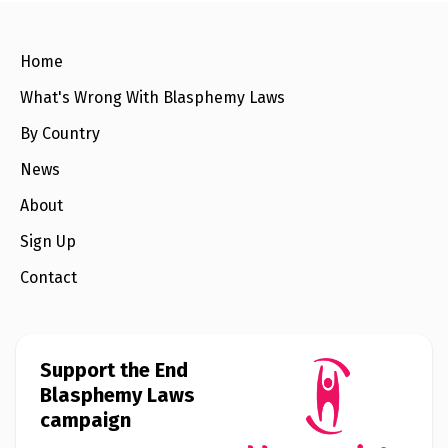
e
w
s
Home
+
A
What's Wrong With Blasphemy Laws
b
o
By Country
u
t
News
About
S
i
Sign Up
g
n
u
Contact
p
C
o
Support the End
n
Blasphemy Laws
t
a
campaign
c
t