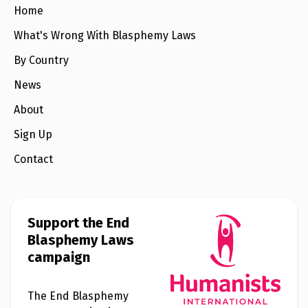
e
Home
w
s
What's Wrong With Blasphemy Laws
+
By Country
A
b
o
News
u
t
About
Sign Up
S
i
Contact
g
n
u
p
Support the End
Blasphemy Laws
C
o
campaign
n
t
a
c
The End Blasphemy
t