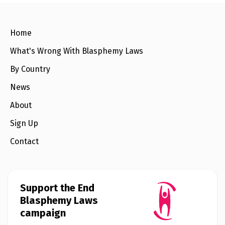
e
w
s
Home
+
A
What's Wrong With Blasphemy Laws
b
o
By Country
u
t
News
About
S
i
g
Sign Up
n
u
Contact
p
C
o
Support the End
n
t
Blasphemy Laws
a
campaign
c
t