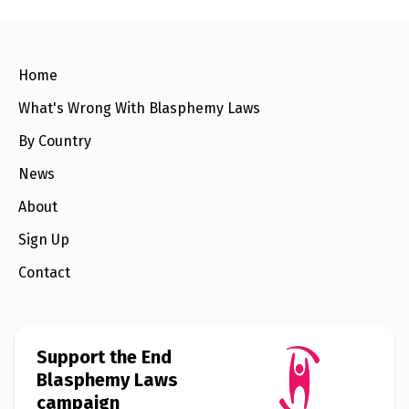
e
w
s
+
Home
A
b
What's Wrong With Blasphemy Laws
o
u
t
By Country
News
S
i
About
g
n
Sign Up
u
p
Contact
C
o
n
Support the End
t
a
Blasphemy Laws
c
campaign
t