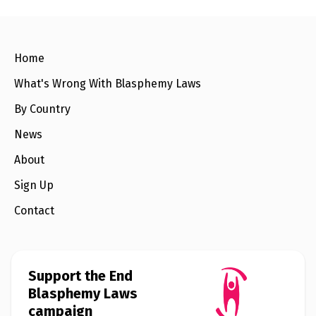
e
w
s
+
Home
A
b
What's Wrong With Blasphemy Laws
o
u
t
By Country
News
S
i
About
g
n
Sign Up
u
p
Contact
C
o
n
Support the End
t
a
Blasphemy Laws
c
campaign
t