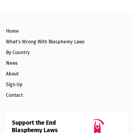
e
w
s
+
A
Home
b
o
u
What's Wrong With Blasphemy Laws
t
By Country
S
News
i
g
About
n
u
Sign Up
p
Contact
C
o
n
t
Support the End
a
c
Blasphemy Laws
t