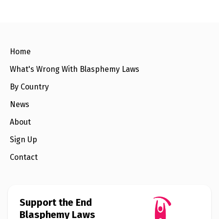
e
w
s
+
A
Home
b
o
u
What's Wrong With Blasphemy Laws
t
By Country
S
News
i
g
About
n
u
Sign Up
p
Contact
C
o
n
t
a
Support the End
c
Blasphemy Laws
t