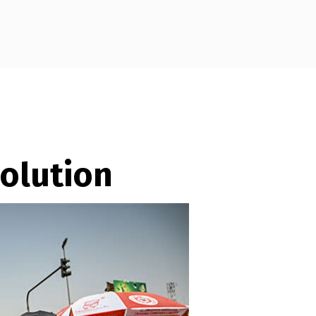
olution