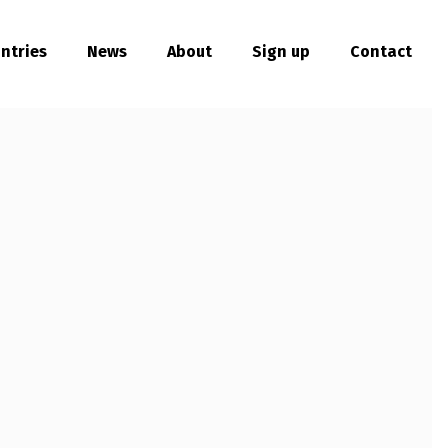
ntries
News
About
Sign up
Contact