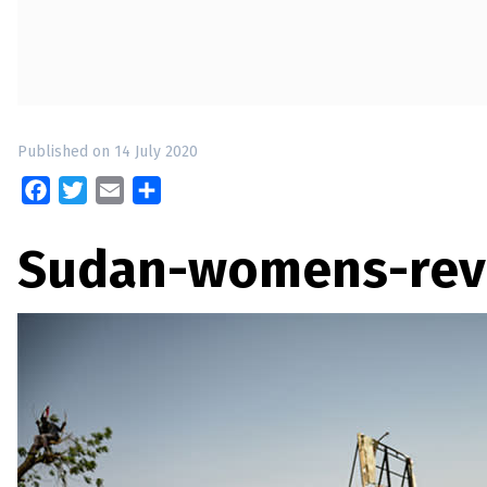
up
Contact
Published on 14 July 2020
Facebook
Twitter
Email
Share
Sudan-womens-rev