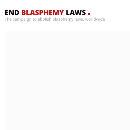
Home
What’s
Wrong
With
Blasphemy
Laws?
+
Countries
News
+
About
Sign