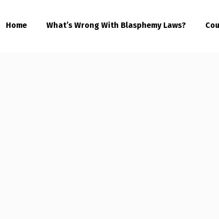
Home
What’s Wrong With Blasphemy Laws?
Cou