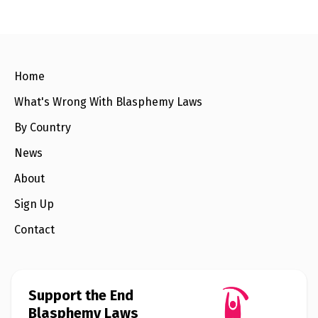
e
w
s
+
A
b
Home
o
u
What's Wrong With Blasphemy Laws
t
By Country
S
News
i
g
About
n
u
Sign Up
p
Contact
C
o
n
t
a
Support the End
c
Blasphemy Laws
t