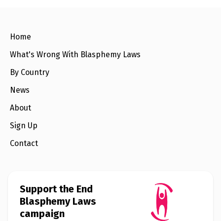
e
w
s
+
Home
A
b
What's Wrong With Blasphemy Laws
o
u
By Country
t
News
S
About
i
g
Sign Up
n
u
p
Contact
C
o
n
Support the End
t
Blasphemy Laws
a
c
campaign
t