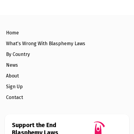
e
w
s
+
A
b
Home
o
u
What's Wrong With Blasphemy Laws
t
By Country
S
News
i
g
About
n
u
Sign Up
p
Contact
C
o
n
t
a
Support the End
c
Blasphemy Laws
t