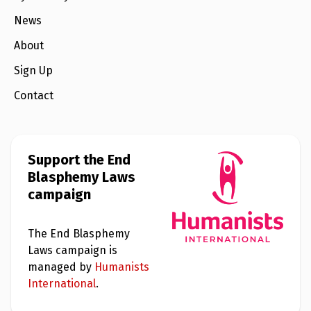
e
w
News
s
About
+
A
Sign Up
b
o
Contact
u
t
S
i
Support the End
g
Blasphemy Laws
n
u
campaign
p
The End Blasphemy
C
Laws campaign is
o
n
managed by
Humanists
t
International
.
a
c
t