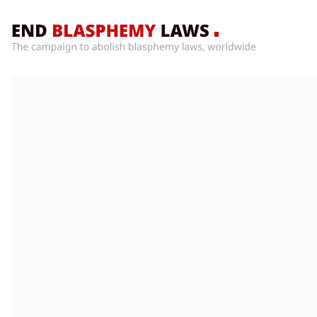
Home
What’s
Wrong
With
Blasphemy
Laws?
+
Countries
News
+
About
Sign