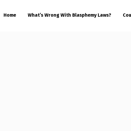
Home
What’s Wrong With Blasphemy Laws?
Cou