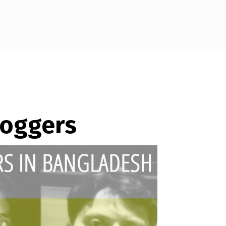
loggers