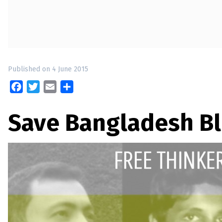
up
Contact
Published on 4 June 2015
Facebook
Twitter
Email
Share
Save Bangladesh B