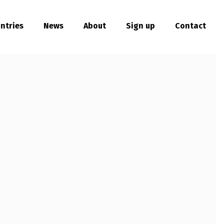
ntries
News
About
Sign up
Contact