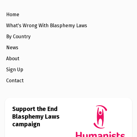
e
w
s
Home
+
What's Wrong With Blasphemy Laws
A
b
By Country
o
u
t
News
About
S
i
Sign Up
g
n
Contact
u
p
C
Support the End
o
Blasphemy Laws
n
t
campaign
a
c
t