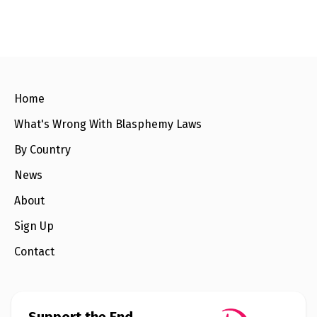
e
w
s
+
A
b
o
u
Home
t
What's Wrong With Blasphemy Laws
S
By Country
i
g
News
n
u
About
p
Sign Up
C
Contact
o
n
t
a
c
t